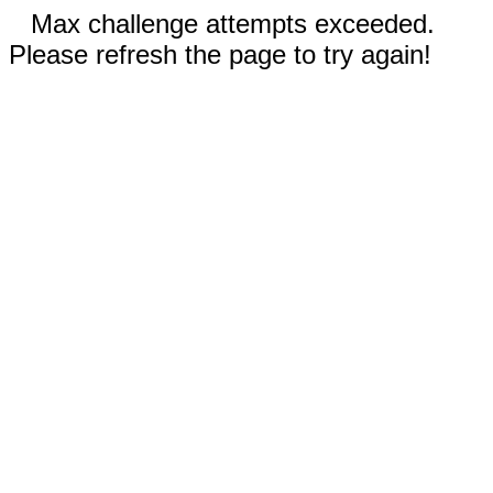
Max challenge attempts exceeded.
Please refresh the page to try again!