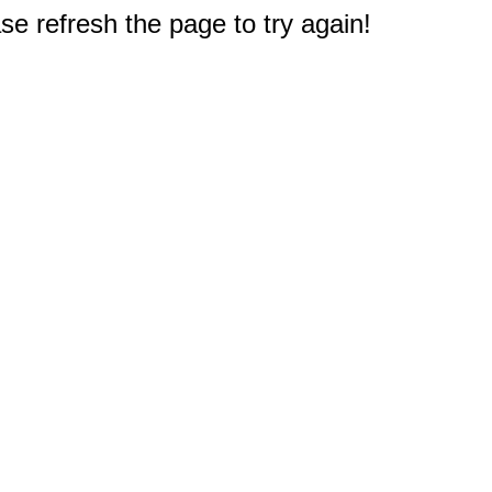
e refresh the page to try again!