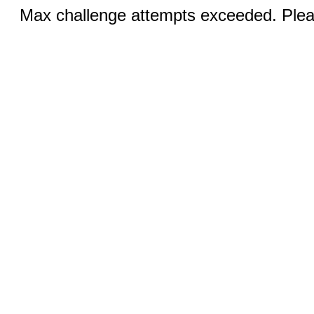
Max challenge attempts exceeded. Pleas